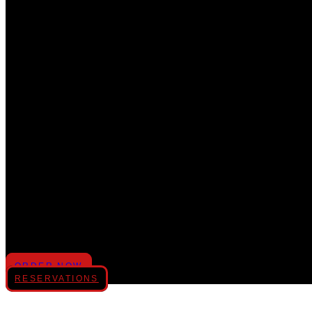
MENUS
CATERING
PRIVATE PARTIES
GIFT CARD
GALLERY
REVIEWS
ORDER NOW
RESERVATIONS