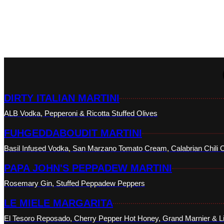
DIRTY ITALIAN MARTINI
ALB Vodka, Pepperoni & Ricotta Stuffed Olives
FUHGEDDABOUDIT MARTINI
Basil Infused Vodka, San Marzano Tomato Cream, Calabrian Chili O
PAPA JOHN'S PEPPADEW MARTINI
Rosemary Gin, Stuffed Peppadew Peppers
LE MIELE MARGARITA
El Tesoro Reposado, Cherry Pepper Hot Honey, Grand Marnier & L