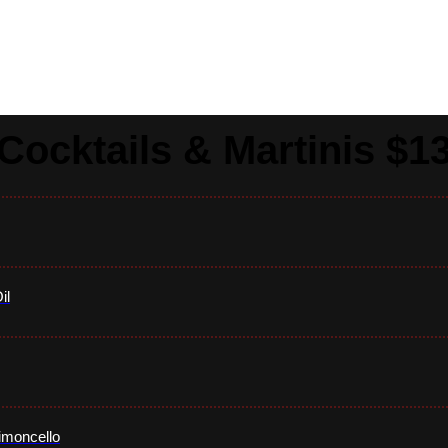
Drinks
Cocktails & Martinis $1
il
imoncello