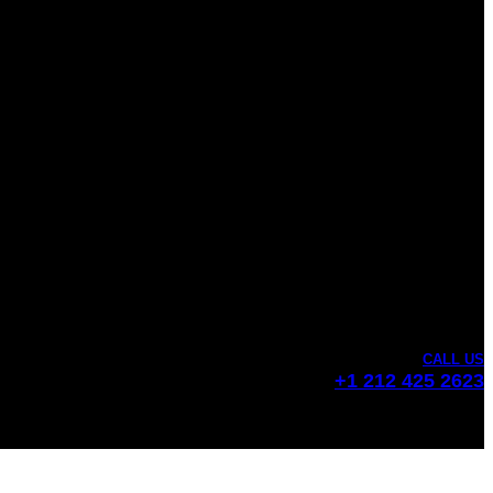
CALL US
+1 212 425 2623