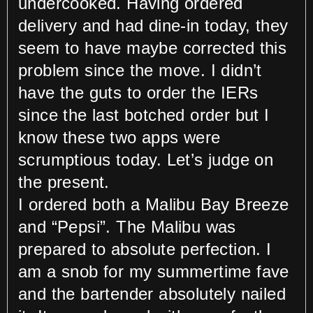
undercooked. Having ordered
delivery and had dine-in today, they
seem to have maybe corrected this
problem since the move. I didn’t
have the guts to order the IERs
since the last botched order but I
know these two apps were
scrumptious today. Let’s judge on
the present.
I ordered both a Malibu Bay Breeze
and “Pepsi”. The Malibu was
prepared to absolute perfection. I
am a snob for my summertime fave
and the bartender absolutely nailed