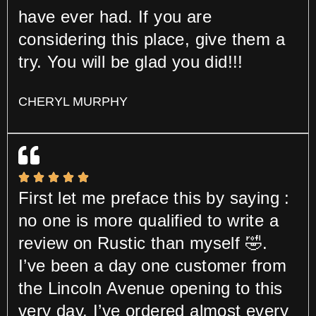
have ever had. If you are
considering this place, give them a
try. You will be glad you did!!!
CHERYL MURPHY
First let me preface this by saying :
no one is more qualified to write a
review on Rustic than myself 🤣.
I’ve been a day one customer from
the Lincoln Avenue opening to this
very day. I’ve ordered almost every