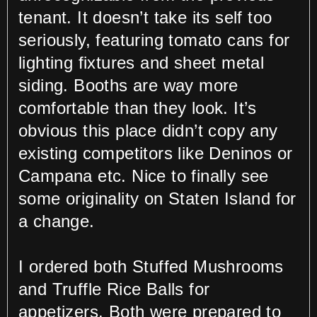
tenant. It doesn’t take its self too
seriously, featuring tomato cans for
lighting fixtures and sheet metal
siding. Booths are way more
comfortable than they look. It’s
obvious this place didn’t copy any
existing competitors like Deninos or
Campana etc. Nice to finally see
some originality on Staten Island for
a change.
I ordered both Stuffed Mushrooms
and Truffle Rice Balls for
appetizers. Both were prepared to