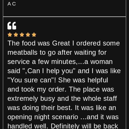
A C
The food was Great I ordered some
meatballs to go after waiting for
service a few minutes,...a woman
said ",Can I help you" and I was like
"You sure can"! She was helpful
and took my order. The place was
extremely busy and the whole staff
was doing their best. It was like an
opening night scenario ...and it was
handled well. Definitely will be back