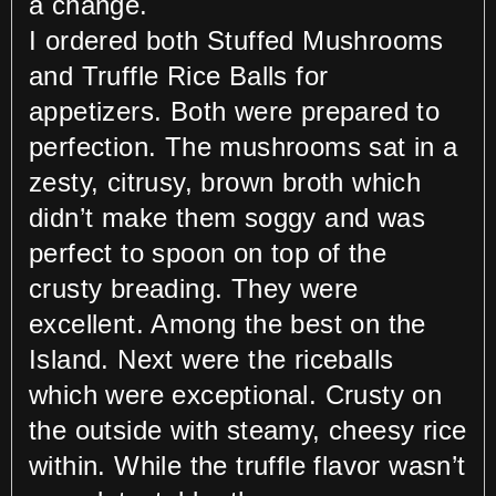
a change.
I ordered both Stuffed Mushrooms
and Truffle Rice Balls for
appetizers. Both were prepared to
perfection. The mushrooms sat in a
zesty, citrusy, brown broth which
didn’t make them soggy and was
perfect to spoon on top of the
crusty breading. They were
excellent. Among the best on the
Island. Next were the riceballs
which were exceptional. Crusty on
the outside with steamy, cheesy rice
within. While the truffle flavor wasn’t