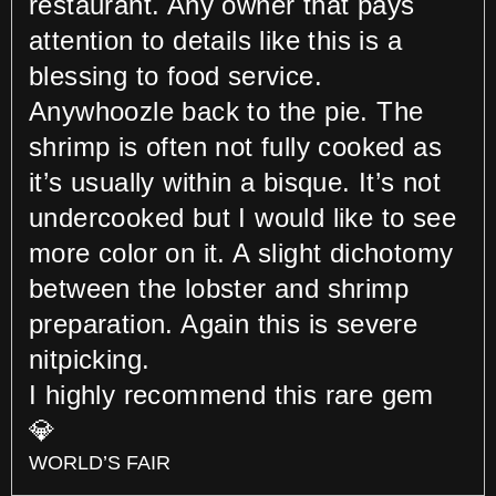
restaurant. Any owner that pays
attention to details like this is a
blessing to food service.
Anywhoozle back to the pie. The
shrimp is often not fully cooked as
it’s usually within a bisque. It’s not
undercooked but I would like to see
more color on it. A slight dichotomy
between the lobster and shrimp
preparation. Again this is severe
nitpicking.
I highly recommend this rare gem
💎
WORLD’S FAIR