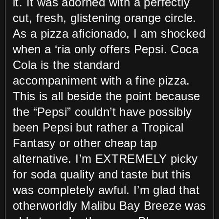
it. It was adorned with a perfectly
cut, fresh, glistening orange circle.
As a pizza aficionado, I am shocked
when a ‘ria only offers Pepsi. Coca
Cola is the standard
accompaniment with a fine pizza.
This is all beside the point because
the “Pepsi” couldn’t have possibly
been Pepsi but rather a Tropical
Fantasy or other cheap tap
alternative. I’m EXTREMELY picky
for soda quality and taste but this
was completely awful. I’m glad that
otherworldly Malibu Bay Breeze was