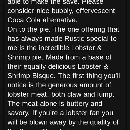
able to make the save. Please
consider nice bubbly, effervescent
Coca Cola alternative.
On to the pie. The one offering that
has always made Rustic special to
me is the incredible Lobster &
Shrimp pie. Made from a base of
their equally delicious Lobster &
Shrimp Bisque. The first thing you’ll
notice is the generous amount of
lobster meat, both claw and lump.
The meat alone is buttery and
savory. If you’re a lobster fan you
will be blown away by the quality of