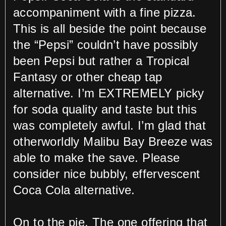
accompaniment with a fine pizza.
This is all beside the point because
the “Pepsi” couldn’t have possibly
been Pepsi but rather a Tropical
Fantasy or other cheap tap
alternative. I’m EXTREMELY picky
for soda quality and taste but this
was completely awful. I’m glad that
otherworldly Malibu Bay Breeze was
able to make the save. Please
consider nice bubbly, effervescent
Coca Cola alternative.
On to the pie. The one offering that