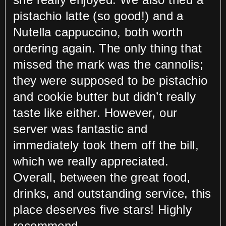
pistachio latte (so good!) and a
Nutella cappuccino, both worth
ordering again. The only thing that
missed the mark was the cannolis;
they were supposed to be pistachio
and cookie butter but didn’t really
taste like either. However, our
server was fantastic and
immediately took them off the bill,
which we really appreciated.
Overall, between the great food,
drinks, and outstanding service, this
place deserves five stars! Highly
recommend.