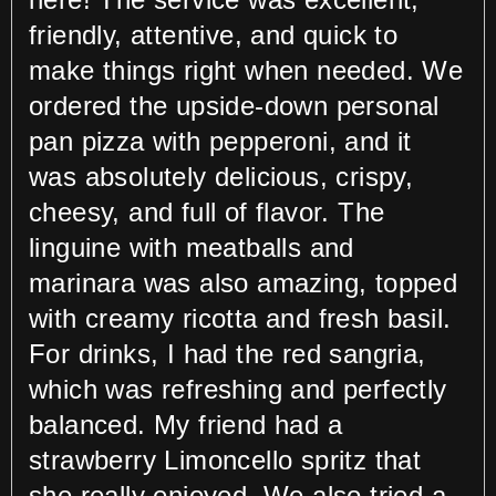
friendly, attentive, and quick to
make things right when needed. We
ordered the upside-down personal
pan pizza with pepperoni, and it
was absolutely delicious, crispy,
cheesy, and full of flavor. The
linguine with meatballs and
marinara was also amazing, topped
with creamy ricotta and fresh basil.
For drinks, I had the red sangria,
which was refreshing and perfectly
balanced. My friend had a
strawberry Limoncello spritz that
she really enjoyed. We also tried a