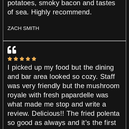
potatoes, smoky bacon and tastes
of sea. Highly recommend.
ZACH SMITH
I picked up my food but the dining
and bar area looked so cozy. Staff
was very friendly but the mushroom
royale with fresh papardelle was
what made me stop and write a
review. Delicious!! The fried polenta
so good as always and it’s the first