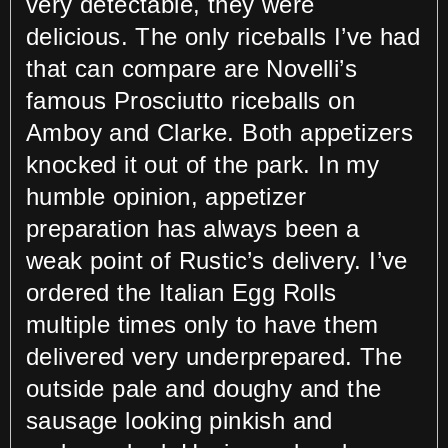
very detectable, they were
delicious. The only riceballs I’ve had
that can compare are Novelli’s
famous Prosciutto riceballs on
Amboy and Clarke. Both appetizers
knocked it out of the park. In my
humble opinion, appetizer
preparation has always been a
weak point of Rustic’s delivery. I’ve
ordered the Italian Egg Rolls
multiple times only to have them
delivered very underprepared. The
outside pale and doughy and the
sausage looking pinkish and