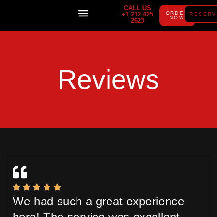
CALL US
ORDER
+1 212 425
RESERV
NOW
2623
PRIVATE PARTIES
GIFT CARD
Reviews
We had such a great experience
here! The service was excellent,