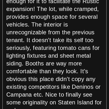
enough for it to facilitate the Rustic
expansion! The lot, while cramped,
provides enough space for several
vehicles. The interior is
unrecognizable from the previous
tenant. It doesn’t take its self too
seriously, featuring tomato cans for
lighting fixtures and sheet metal
siding. Booths are way more
comfortable than they look. It’s
obvious this place didn’t copy any
existing competitors like Deninos or
Campana etc. Nice to finally see
some originality on Staten Island for