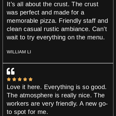
It’s all about the crust. The crust
was perfect and made for a
memorable pizza. Friendly staff and
clean casual rustic ambiance. Can’t
wait to try everything on the menu.
WILLIAM LI
Love it here. Everything is so good.
The atmosphere is really nice. The
workers are very friendly. A new go-
to spot for me.