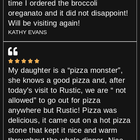
time I ordered the broccoli
oreganato and it did not disappoint!
Will be visiting again!
KATHY EVANS
My daughter is a “pizza monster”,
she knows a good pizza and, after
today’s visit to Rustic, we are “ not
allowed” to go out for pizza
anywhere but Rustic! Pizza was
delicious, it came out on a hot pizza
stone that kept it nice and warm