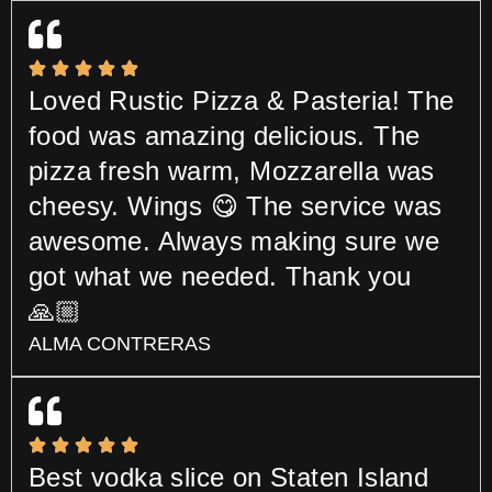
Loved Rustic Pizza & Pasteria! The
food was amazing delicious. The
pizza fresh warm, Mozzarella was
cheesy. Wings 😋 The service was
awesome. Always making sure we
got what we needed. Thank you
🙏🏼
ALMA CONTRERAS
Best vodka slice on Staten Island