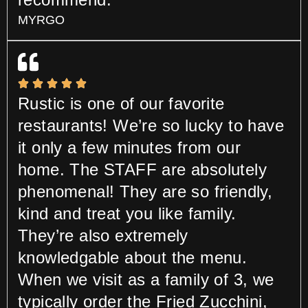
MYRGO
Rustic is one of our favorite
restaurants! We’re so lucky to have
it only a few minutes from our
home. The STAFF are absolutely
phenomenal! They are so friendly,
kind and treat you like family.
They’re also extremely
knowledgable about the menu.
When we visit as a family of 3, we
typically order the Fried Zucchini,