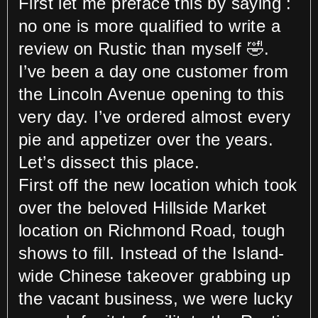
First let me preface this by saying :
no one is more qualified to write a
review on Rustic than myself 🤣.
I’ve been a day one customer from
the Lincoln Avenue opening to this
very day. I’ve ordered almost every
pie and appetizer over the years.
Let’s dissect this place.
First off the new location which took
over the beloved Hillside Market
location on Richmond Road, tough
shows to fill. Instead of the Island-
wide Chinese takeover grabbing up
the vacant business, we were lucky