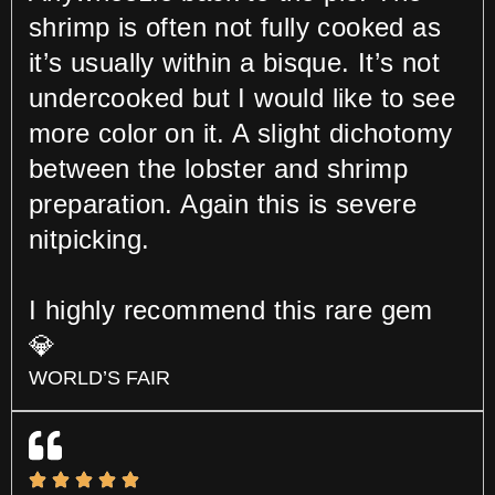
shrimp is often not fully cooked as
it’s usually within a bisque. It’s not
undercooked but I would like to see
more color on it. A slight dichotomy
between the lobster and shrimp
preparation. Again this is severe
nitpicking.
I highly recommend this rare gem
💎
WORLD’S FAIR