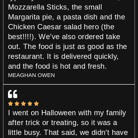
Mozzarella Sticks, the small
Margarita pie, a pasta dish and the
Chicken Caesar salad hero (the
best!!!!). We’ve also ordered take
out. The food is just as good as the
restaurant. It is delivered quickly,
and the food is hot and fresh.
MEAGHAN OWEN
I went on Halloween with my family
after trick or treating, so it was a
little busy. That said, we didn’t have