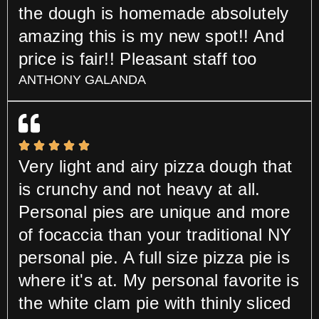
the dough is homemade absolutely
amazing this is my new spot!! And
price is fair!! Pleasant staff too
ANTHONY GALANDA
Very light and airy pizza dough that
is crunchy and not heavy at all.
Personal pies are unique and more
of focaccia than your traditional NY
personal pie. A full size pizza pie is
where it's at. My personal favorite is
the white clam pie with thinly sliced