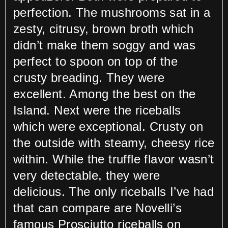
perfection. The mushrooms sat in a
zesty, citrusy, brown broth which
didn’t make them soggy and was
perfect to spoon on top of the
crusty breading. They were
excellent. Among the best on the
Island. Next were the riceballs
which were exceptional. Crusty on
the outside with steamy, cheesy rice
within. While the truffle flavor wasn’t
very detectable, they were
delicious. The only riceballs I’ve had
that can compare are Novelli’s
famous Prosciutto riceballs on