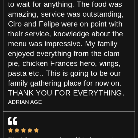
to wait for anything. The food was
amazing, service was outstanding,
Ciro and Felipe were on point with
their service, knowledge about the
menu was impressive. My family
enjoyed everything from the clam
pie, chicken Frances hero, wings,
pasta etc.. This is going to be our
family gathering place for now on.
THANK YOU FOR EVERYTHING.
ADRIAN AGE