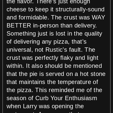
the flavor. There’s just enough
cheese to keep it structurally-sound
and formidable. The crust was WAY
BETTER in-person than delivery.
Something just is lost in the quality
of delivering any pizza, that’s
universal, not Rustic’s fault. The
crust was perfectly flaky and light
within. It also should be mentioned
that the pie is served on a hot stone
that maintains the temperature of
the pizza. This reminded me of the
season of Curb Your Enthusiasm
when Larry was opening the