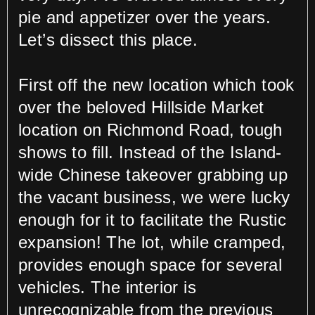
pie and appetizer over the years.
Let’s dissect this place.
First off the new location which took
over the beloved Hillside Market
location on Richmond Road, tough
shows to fill. Instead of the Island-
wide Chinese takeover grabbing up
the vacant business, we were lucky
enough for it to facilitate the Rustic
expansion! The lot, while cramped,
provides enough space for several
vehicles. The interior is
unrecognizable from the previous