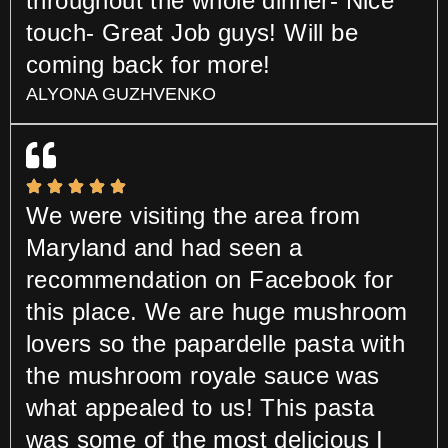
throughout the whole dinner- Nice
touch- Great Job guys! Will be
coming back for more!
ALYONA GUZHVENKO
We were visiting the area from
Maryland and had seen a
recommendation on Facebook for
this place. We are huge mushroom
lovers so the papardelle pasta with
the mushroom royale sauce was
what appealed to us! This pasta
was some of the most delicious I