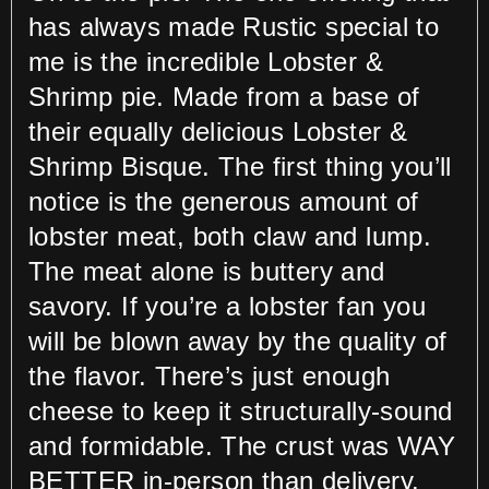
has always made Rustic special to
me is the incredible Lobster &
Shrimp pie. Made from a base of
their equally delicious Lobster &
Shrimp Bisque. The first thing you’ll
notice is the generous amount of
lobster meat, both claw and lump.
The meat alone is buttery and
savory. If you’re a lobster fan you
will be blown away by the quality of
the flavor. There’s just enough
cheese to keep it structurally-sound
and formidable. The crust was WAY
BETTER in-person than delivery.