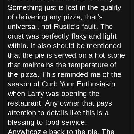
Something just is lost in the quality
of delivering any pizza, that’s
universal, not Rustic’s fault. The
crust was perfectly flaky and light
within. It also should be mentioned
that the pie is served on a hot stone
that maintains the temperature of
the pizza. This reminded me of the
season of Curb Your Enthusiasm
when Larry was opening the
restaurant. Any owner that pays
attention to details like this is a
blessing to food service.
Anywhoozle back to the pie. The