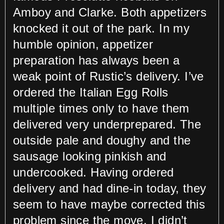
Amboy and Clarke. Both appetizers
knocked it out of the park. In my
humble opinion, appetizer
preparation has always been a
weak point of Rustic’s delivery. I’ve
ordered the Italian Egg Rolls
multiple times only to have them
delivered very underprepared. The
outside pale and doughy and the
sausage looking pinkish and
undercooked. Having ordered
delivery and had dine-in today, they
seem to have maybe corrected this
problem since the move. I didn’t