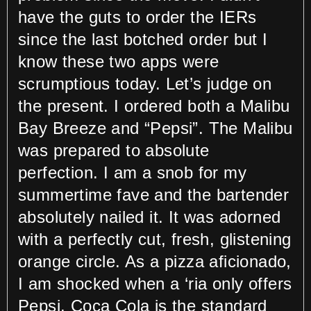
have the guts to order the IERs
since the last botched order but I
know these two apps were
scrumptious today. Let’s judge on
the present. I ordered both a Malibu
Bay Breeze and “Pepsi”. The Malibu
was prepared to absolute
perfection. I am a snob for my
summertime fave and the bartender
absolutely nailed it. It was adorned
with a perfectly cut, fresh, glistening
orange circle. As a pizza aficionado,
I am shocked when a ‘ria only offers
Pepsi. Coca Cola is the standard